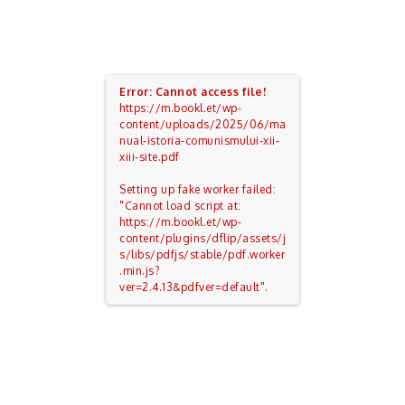
Error: Cannot access file!
https://m.bookl.et/wp-
content/uploads/2025/06/ma
nual-istoria-comunismului-xii-
xiii-site.pdf
Setting up fake worker failed:
"Cannot load script at:
https://m.bookl.et/wp-
content/plugins/dflip/assets/j
s/libs/pdfjs/stable/pdf.worker
.min.js?
ver=2.4.13&pdfver=default".